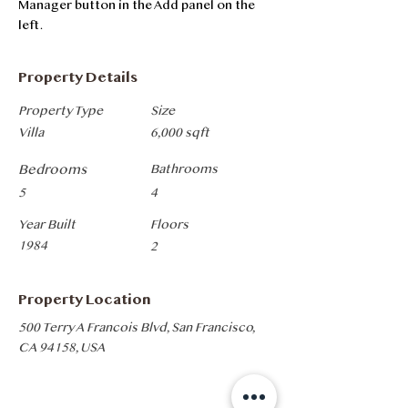
Manager button in the Add panel on the 
left.
Property Details
Property Type
Size
Villa
6,000 sqft
Bedrooms
Bathrooms
5
4
Year Built
Floors
1984
2
Property Location
500 Terry A Francois Blvd, San Francisco,
CA 94158, USA