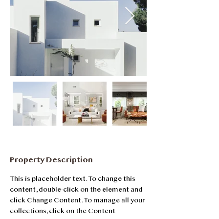
Property Description
This is placeholder text. To change this 
content, double-click on the element and 
click Change Content. To manage all your 
collections, click on the Content 