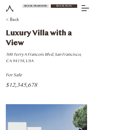
BOOK TRANSFER
BOOK NOW
< Back
Luxury Villa with a
View
500 Terry A Francois Blvd, San Francisco,
CA 94158, USA
For Sale
$12,345,678