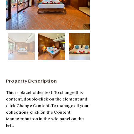
Property Description
This is placeholder text. To change this 
content, double-click on the element and 
click Change Content. To manage all your 
collections, click on the Content 
Manager button in the Add panel on the 
left.