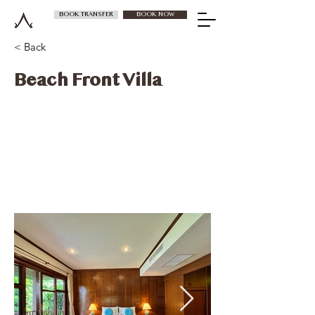
BOOK TRANSFER
BOOK NOW
< Back
Beach Front Villa