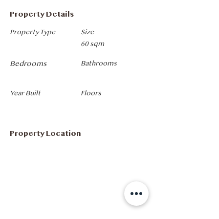
Property Details
Property Type
Size
60 sqm
Bedrooms
Bathrooms
Year Built
Floors
Property Location